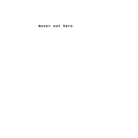
Never not here